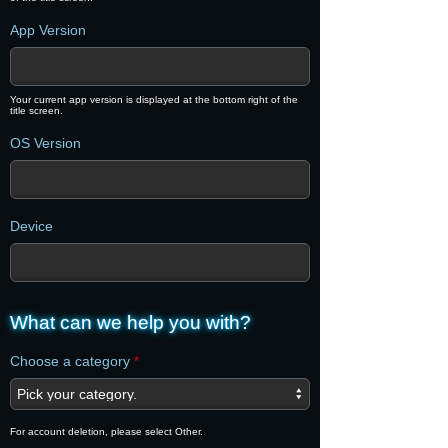
App Version
Your current app version is displayed at the bottom right of the
title screen.
OS Version
Device
What can we help you with?
Choose a category
*
For account deletion, please select Other.