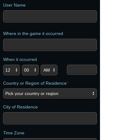
User Name
Where in the game it occurred
When it occurred
Country or Region of Residence
*
City of Residence
Time Zone