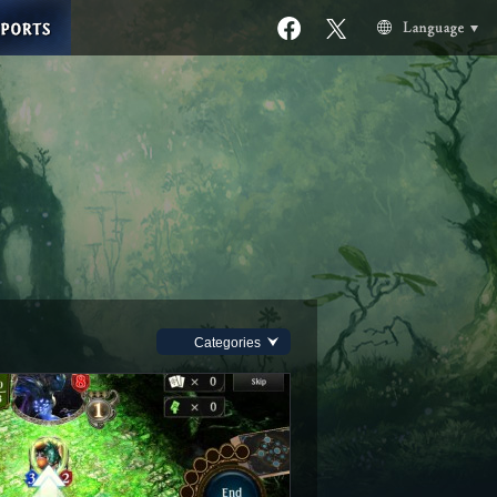
Categories