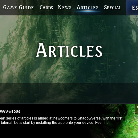
owverse
rt series of articles is aimed at newcomers to Shadowverse, with the first
orial. Let’s start by installing the app onto your device. Feel fr...