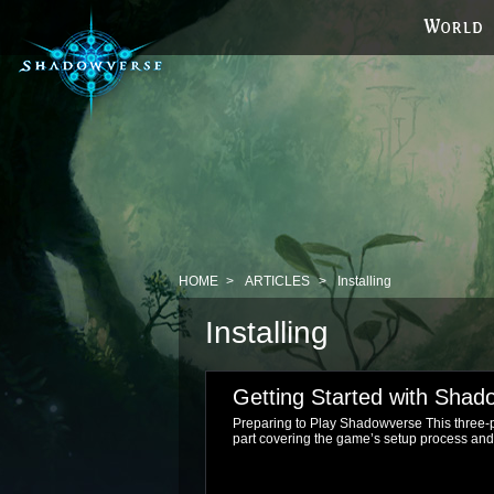
HOME
ARTICLES
Installing
Installing
Getting Started with Shad
Preparing to Play Shadowverse This three-pa
part covering the game’s setup process and tut