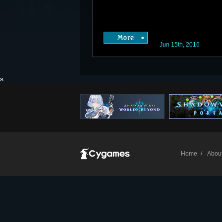
Jun 15th, 2016
s
Home
Abou