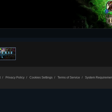
t
Privacy Policy
Cookies Settings
Terms of Service
System Requiremen