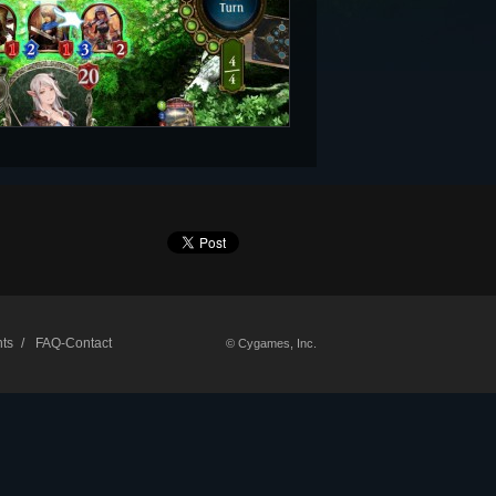
ts
FAQ-Contact
© Cygames, Inc.