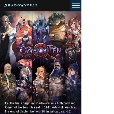
Let the trials begin in Shadowverse’s 10th card set:
Omen of the Ten. This set of 114 cards will launch at
the end of September with 97 initial cards and 2