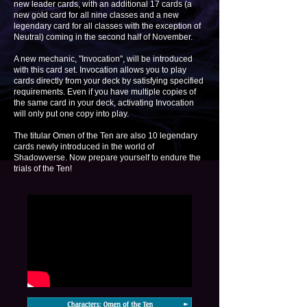
new leader cards, with an additional 17 cards (a
new gold card for all nine classes and a new
legendary card for all classes with the exception of
Neutral) coming in the second half of November.
A new mechanic, "Invocation", will be introduced
with this card set. Invocation allows you to play
cards directly from your deck by satisfying specified
requirements. Even if you have multiple copies of
the same card in your deck, activating Invocation
will only put one copy into play.
The titular Omen of the Ten are also 10 legendary
cards newly introduced in the world of
Shadowverse. Now prepare yourself to endure the
trials of the Ten!