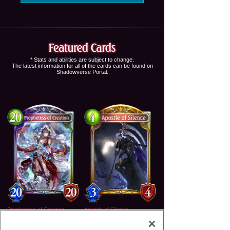
* Stats and abilities are subject to change.
The latest information for all of the cards can be found on
Shadowverse Portal
.
Prophetess of Creation
Apostle of Silence
Legendary
Gold