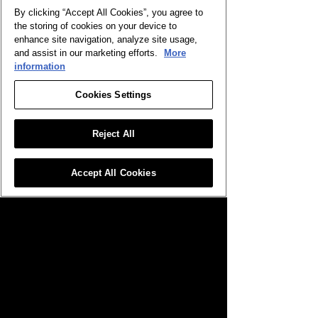
By clicking “Accept All Cookies”, you agree to
the storing of cookies on your device to
enhance site navigation, analyze site usage,
and assist in our marketing efforts.
More
information
Cookies Settings
Reject All
Destructive Refrain
Gilnelise, Omen of Craving
Accept All Cookies
Gold
Legendary